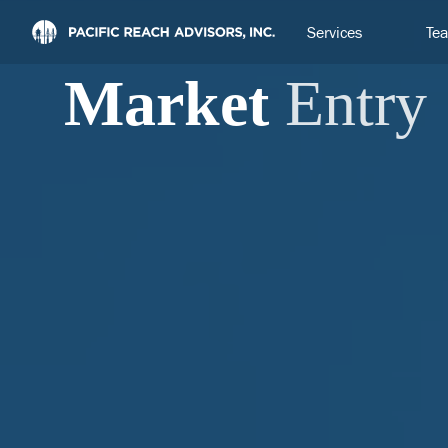
Services
Te
Market
Entry