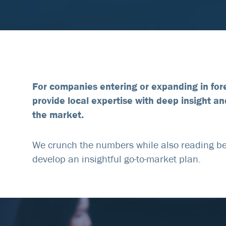
For companies entering or expanding in for
provide local expertise with deep insight an
the market.
We crunch the numbers while also reading be
develop an insightful go-to-market plan.