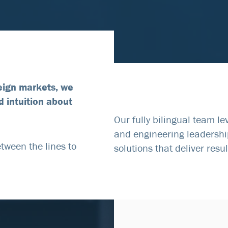
eign markets, we
d intuition about
Our fully bilingual team l
and engineering leadershi
tween the lines to
solutions that deliver resul