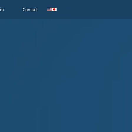
am
Contact