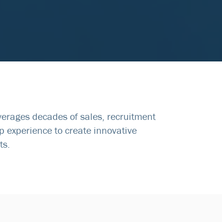
everages decades of sales, recruitment
p experience to create innovative
ts.